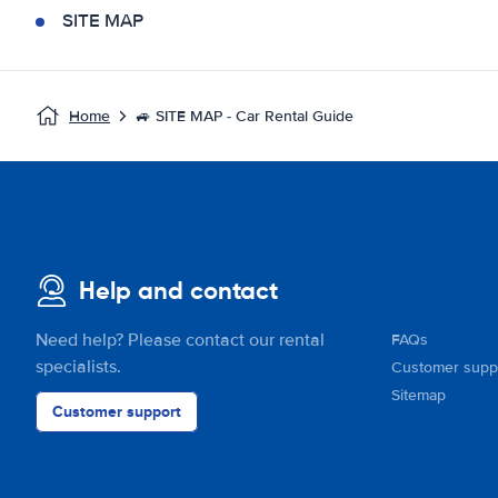
SITE MAP
Home
🚙 SITE MAP - Car Rental Guide
Help and contact
Need help? Please contact our rental
FAQs
specialists.
Customer supp
Sitemap
Customer support