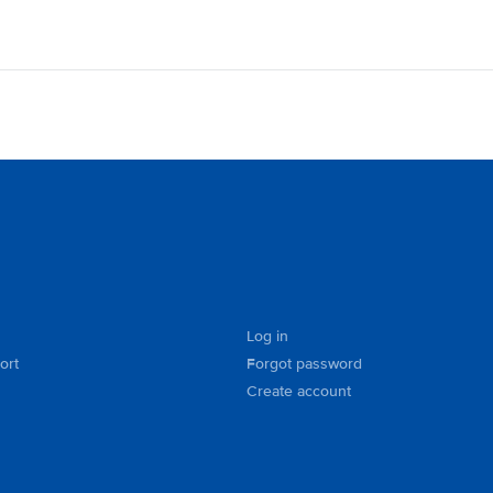
Log in
ort
Forgot password
Create account