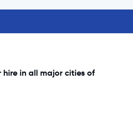
hire in all major cities of