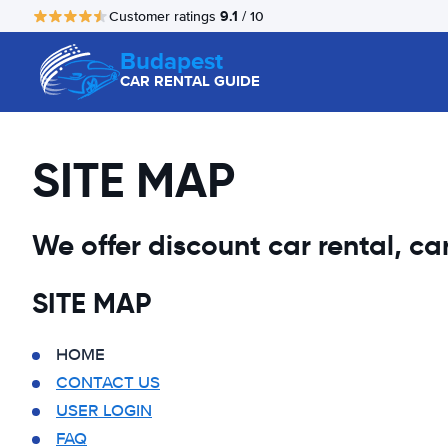
9.1
Customer ratings
/ 10
Budapest
CAR RENTAL GUIDE
SITE MAP
We offer discount car rental, car 
SITE MAP
HOME
CONTACT US
USER LOGIN
FAQ