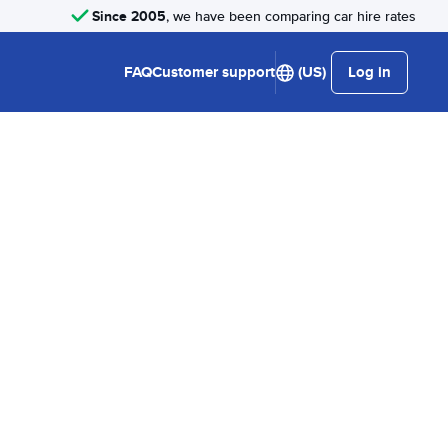
Since 2005
, we have been comparing car hire rates
FAQ
Customer support
(US)
Log in