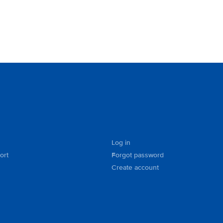
Log in
ort
Forgot password
Create account