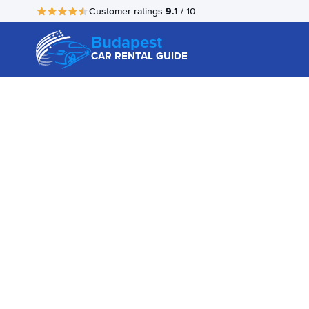
9.1
Customer ratings
/ 10
Budapest
CAR RENTAL GUIDE