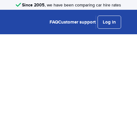
Since 2005
, we have been comparing car hire rates
FAQ
Customer support
Log in