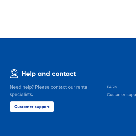
Help and contact
Need help? Please contact our rental
FAQs
specialists.
Customer supp
Customer support